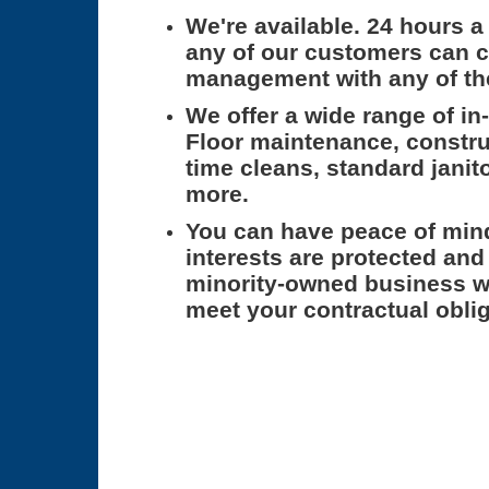
We're available.
24 hours a 
any of our customers can c
management with any of th
We offer a wide range of in
Floor maintenance, constru
time cleans, standard janito
more.
You can have peace of min
interests are protected and
minority-owned business w
meet your contractual oblig