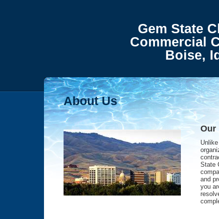
Gem State Cle
Commercial C
Boise, Ida
About Us
Our
Unlike
organi
contra
State 
compan
and pr
you are
resolv
comple