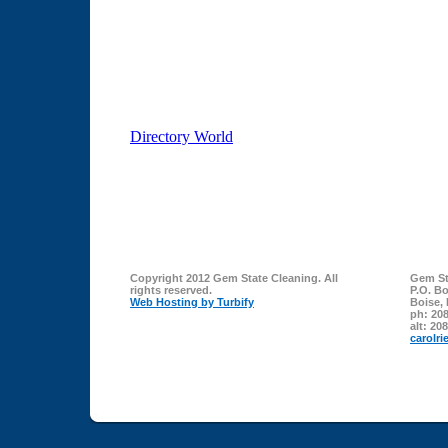
Copyright 2012 Gem State Cleaning. All
Gem St
rights reserved.
P.O. B
Web Hosting by Turbify
Boise
,
ph:
208
alt:
208
carolri