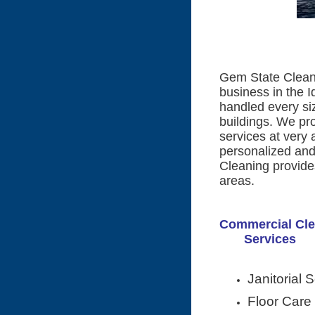
Gem State Cleani
business in the I
handled every size
buildings. We pro
services at very 
personalized and
Cleaning provides
areas.
Commercial 
Services
Janitorial 
Floor Care