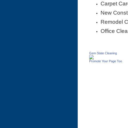
Carpet Car
New Constr
Remodel 
Office Cle