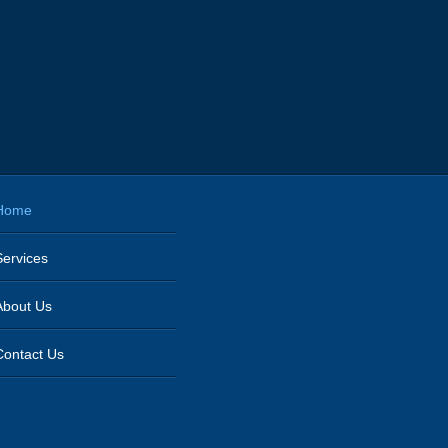
Home
Services
About Us
Contact Us