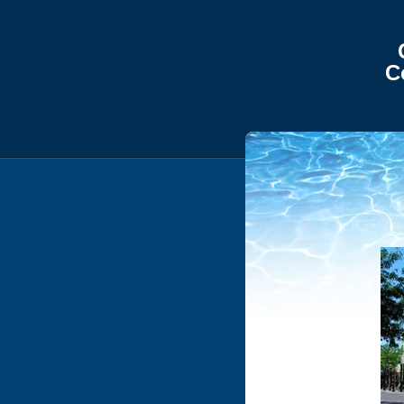
Gem Sta
Commerc
Boise