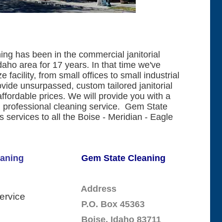
ng has been in the commercial janitorial
daho area for 17 years. In that time we've
 facility, from small offices to small industrial
vide unsurpassed, custom tailored janitorial
affordable prices. We will provide you with a
 professional cleaning service. Gem State
 services to all the Boise - Meridian - Eagle
Cleaning
Gem State Cleaning
Address
Service
P.O. Box 45363
Boise, Idaho 83711