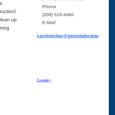
e
Phone
uction/
(208) 515-4460
Clean up
E-Mail
aning
carolriecker@gemstatecleaning.c
o