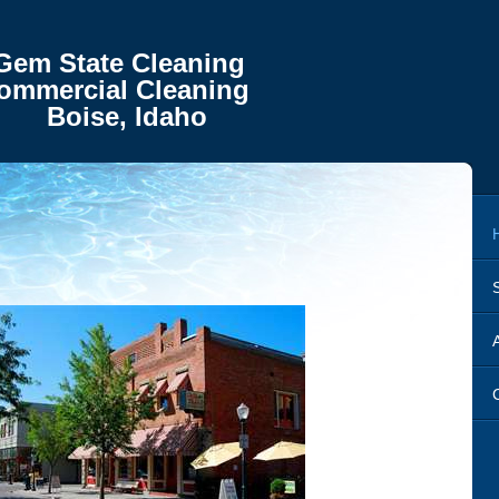
te Cleaning
ial Cleaning
, Idaho